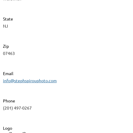
State
NJ
Zip
07463
Email
info@stephspirouphoto.com
Phone
(201) 497-0267
Logo