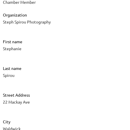
Chamber Member
Organization
Steph Spirou Photography
First name
Stephanie
Last name
Spirou
Street Address
22 Mackay Ave
City
Waldwick