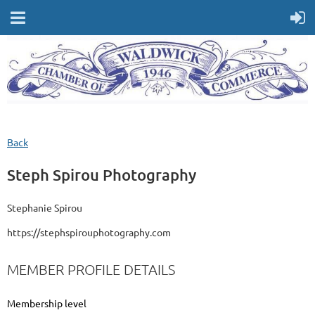
Back
Steph Spirou Photography
Stephanie Spirou
https://stephspirouphotography.com
MEMBER PROFILE DETAILS
Membership level